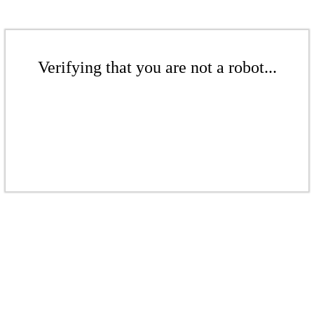
Verifying that you are not a robot...