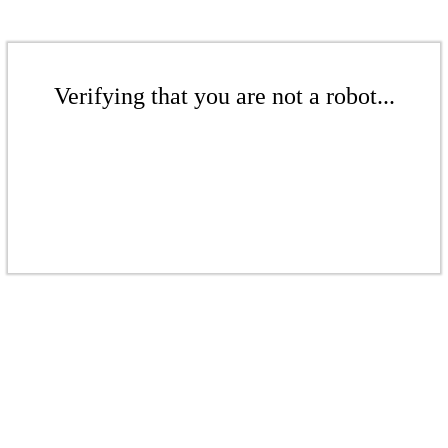
Verifying that you are not a robot...