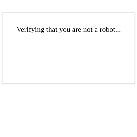
Verifying that you are not a robot...