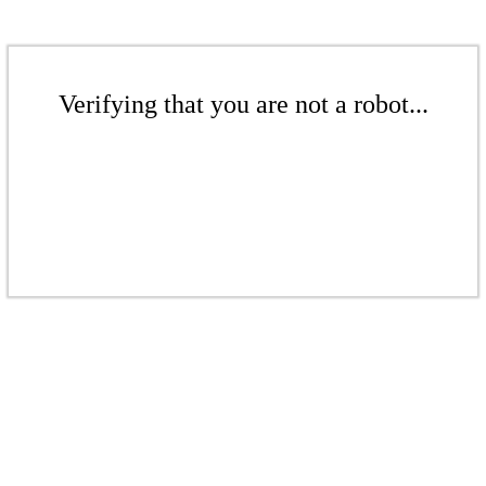
Verifying that you are not a robot...