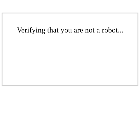
Verifying that you are not a robot...