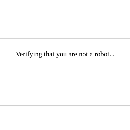
Verifying that you are not a robot...