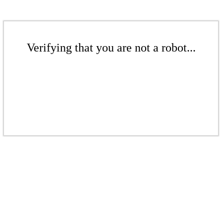
Verifying that you are not a robot...