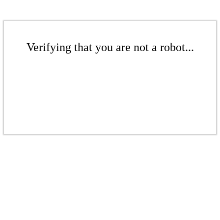
Verifying that you are not a robot...