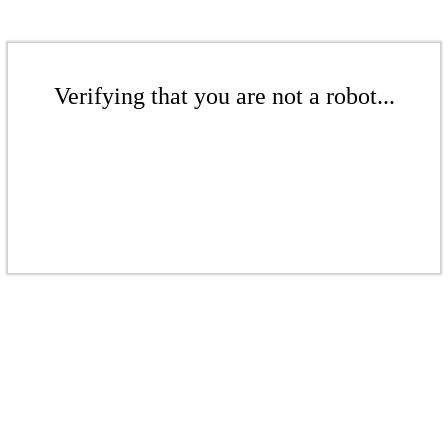
Verifying that you are not a robot...