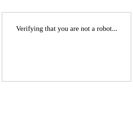
Verifying that you are not a robot...