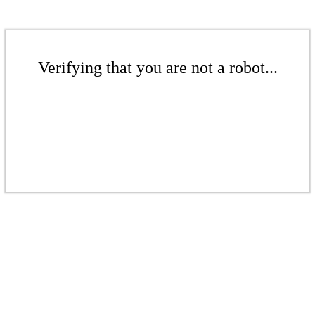
Verifying that you are not a robot...