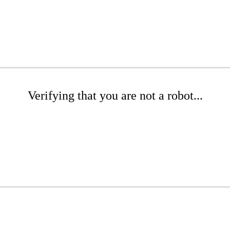
Verifying that you are not a robot...