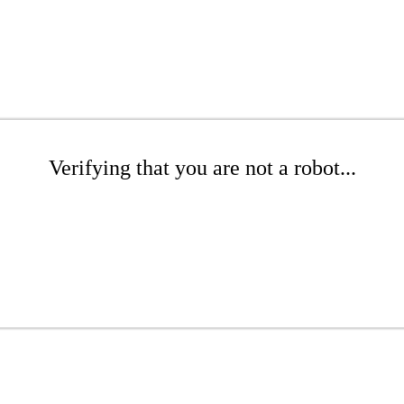
Verifying that you are not a robot...