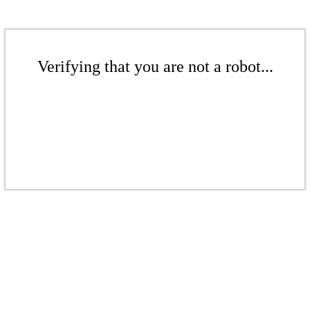
Verifying that you are not a robot...