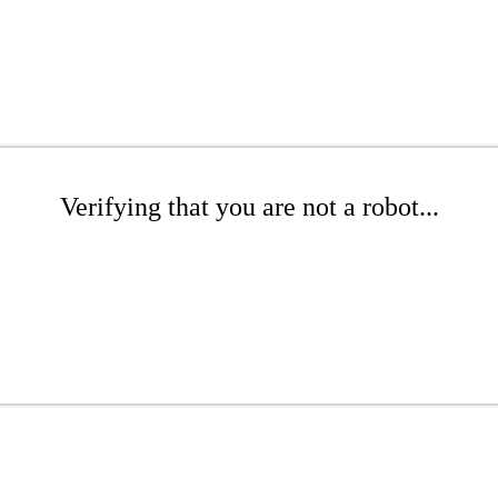
Verifying that you are not a robot...