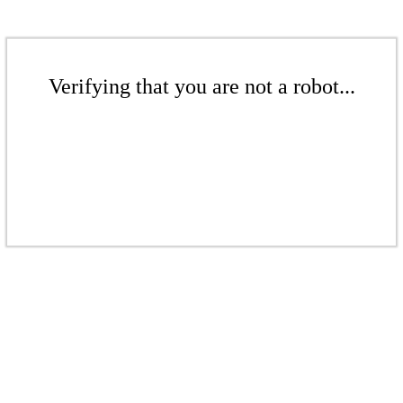
Verifying that you are not a robot...